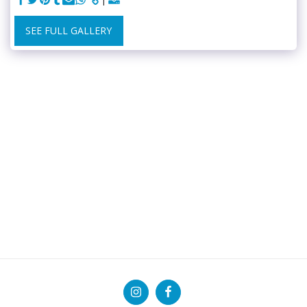
SEE FULL GALLERY