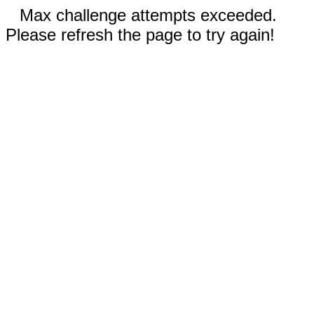
Max challenge attempts exceeded.
Please refresh the page to try again!