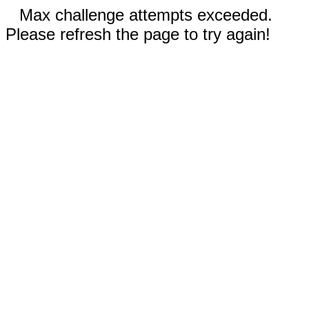
Max challenge attempts exceeded.
Please refresh the page to try again!