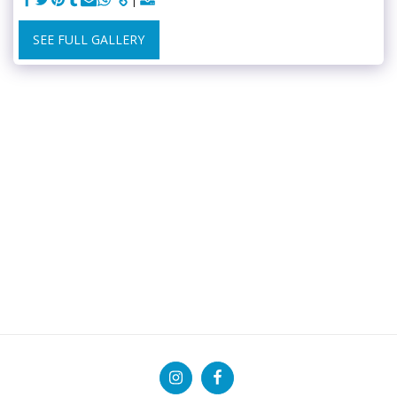
SEE FULL GALLERY