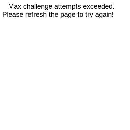
Max challenge attempts exceeded.
Please refresh the page to try again!