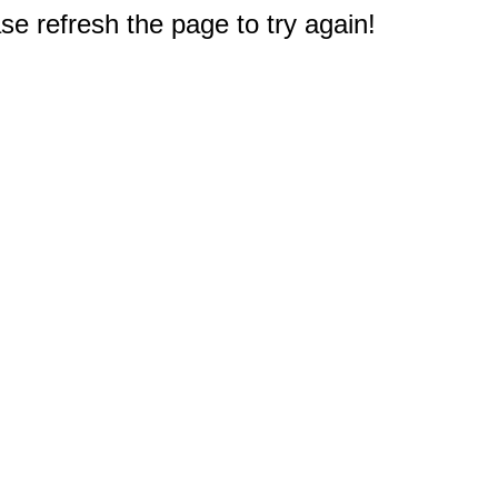
e refresh the page to try again!