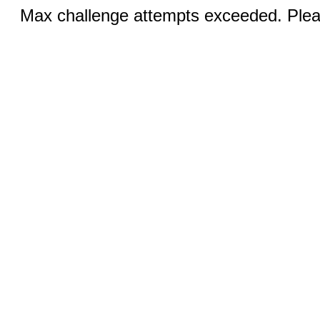
Max challenge attempts exceeded. Pleas