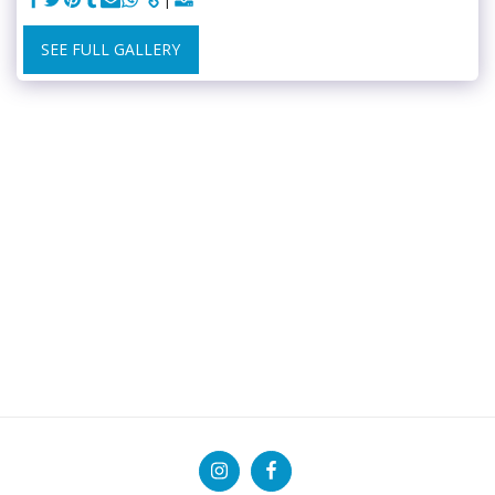
SEE FULL GALLERY