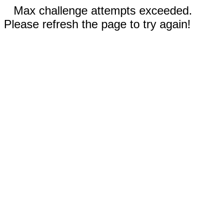
Max challenge attempts exceeded.
Please refresh the page to try again!