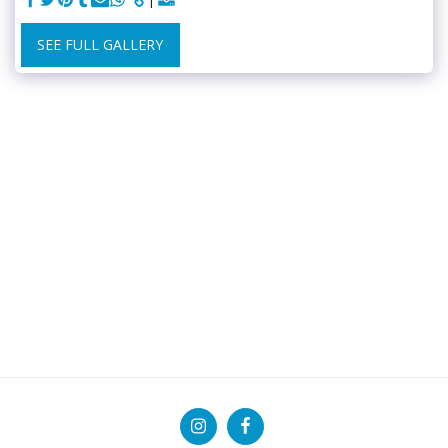
SEE FULL GALLERY