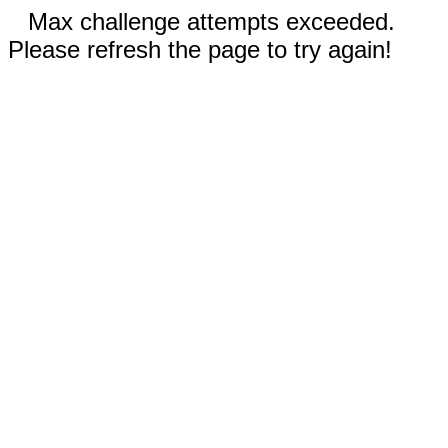
Max challenge attempts exceeded.
Please refresh the page to try again!