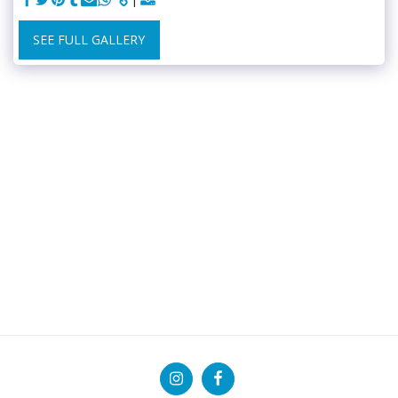
SEE FULL GALLERY