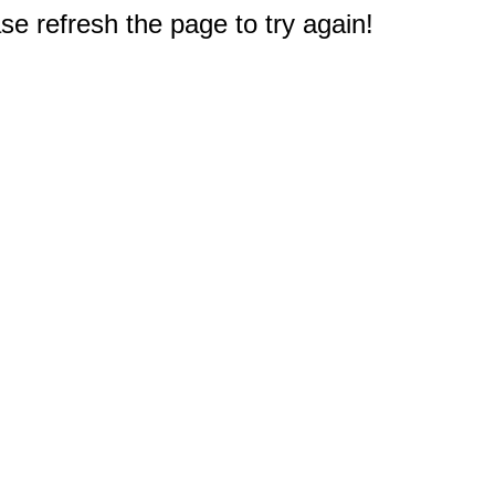
e refresh the page to try again!