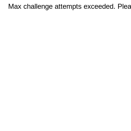
Max challenge attempts exceeded. Pleas