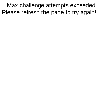
Max challenge attempts exceeded.
Please refresh the page to try again!