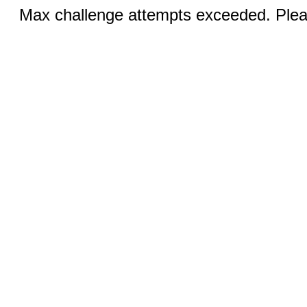
Max challenge attempts exceeded. Pleas