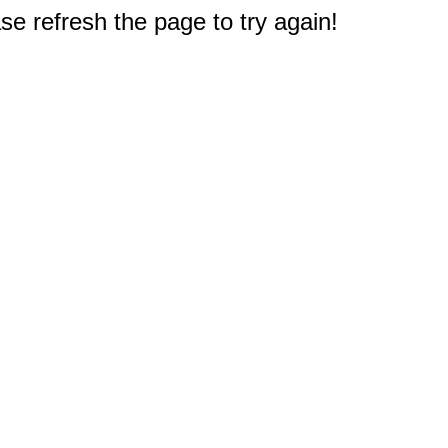
e refresh the page to try again!