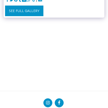
SEE FULL GALLERY