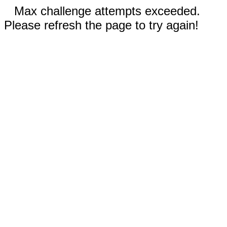
Max challenge attempts exceeded.
Please refresh the page to try again!