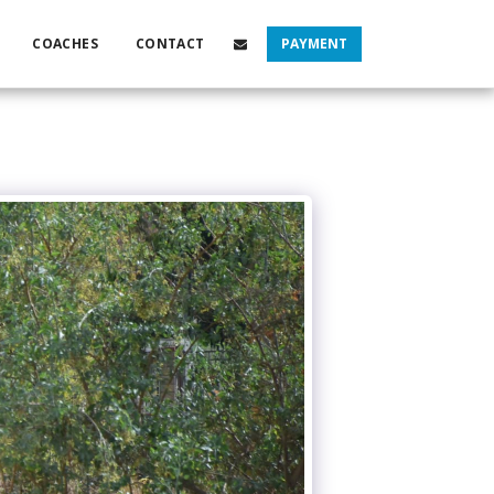
COACHES
CONTACT
PAYMENT