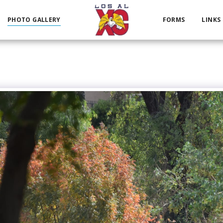
PHOTO GALLERY
FORMS
LINKS