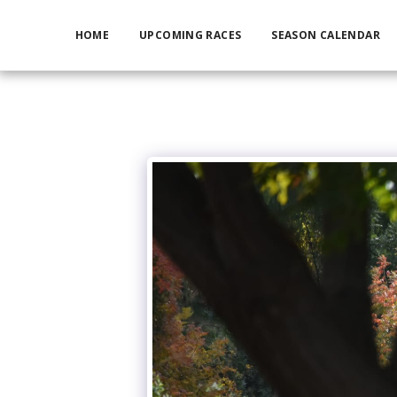
HOME
UPCOMING RACES
SEASON CALENDAR