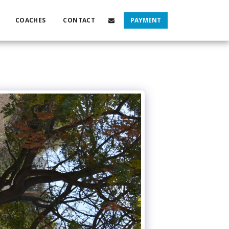
COACHES
CONTACT
PAYMENT