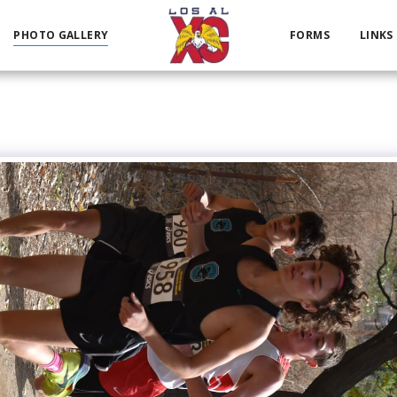
PHOTO GALLERY
FORMS
LINKS