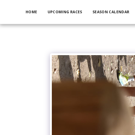
HOME
UPCOMING RACES
SEASON CALENDAR