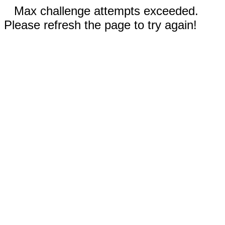
Max challenge attempts exceeded.
Please refresh the page to try again!