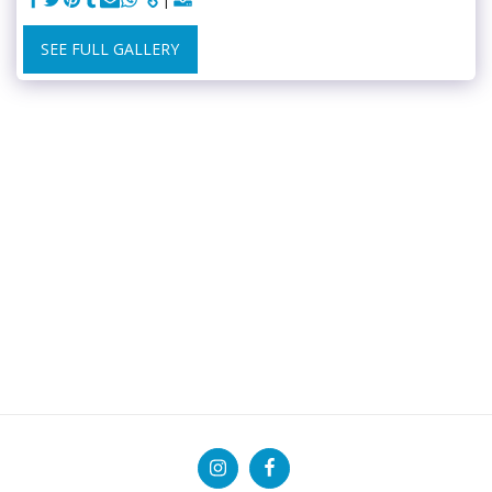
SEE FULL GALLERY