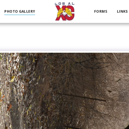
PHOTO GALLERY
FORMS
LINKS