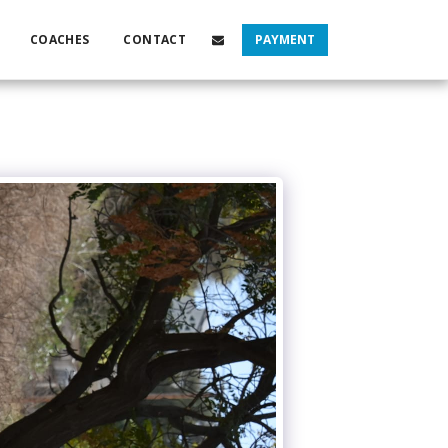
COACHES
CONTACT
PAYMENT