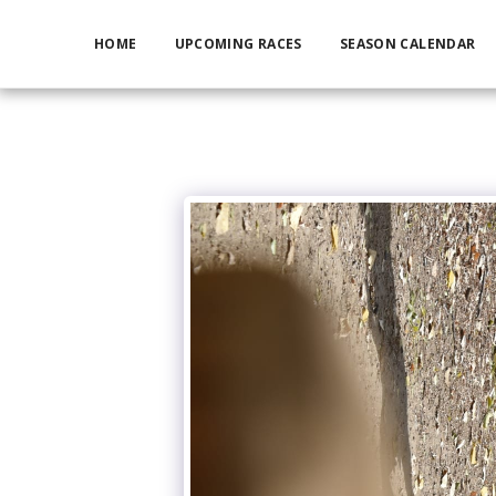
HOME
UPCOMING RACES
SEASON CALENDAR