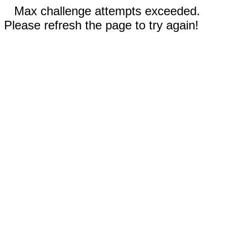
Max challenge attempts exceeded.
Please refresh the page to try again!