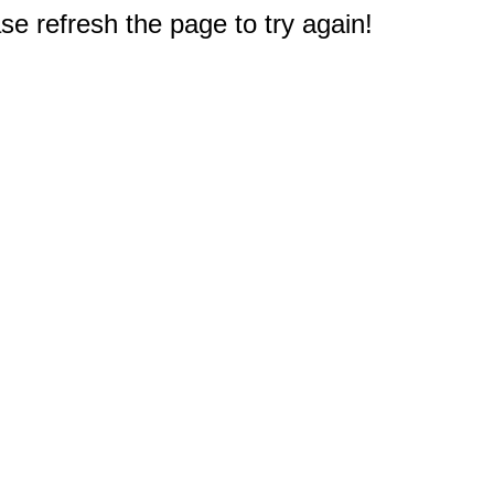
e refresh the page to try again!