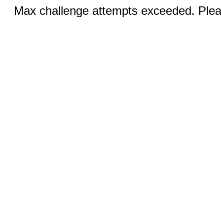
Max challenge attempts exceeded. Pleas