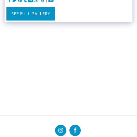
SEE FULL GALLERY