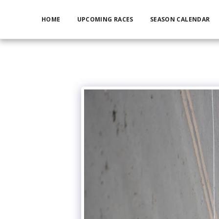
HOME
UPCOMING RACES
SEASON CALENDAR