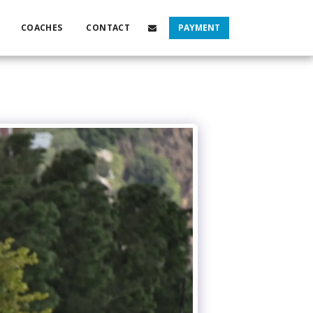
COACHES
CONTACT
PAYMENT