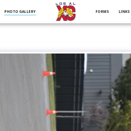
PHOTO GALLERY
FORMS
LINKS