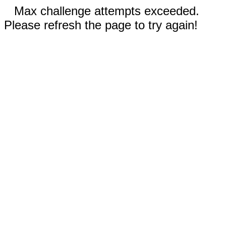
Max challenge attempts exceeded.
Please refresh the page to try again!