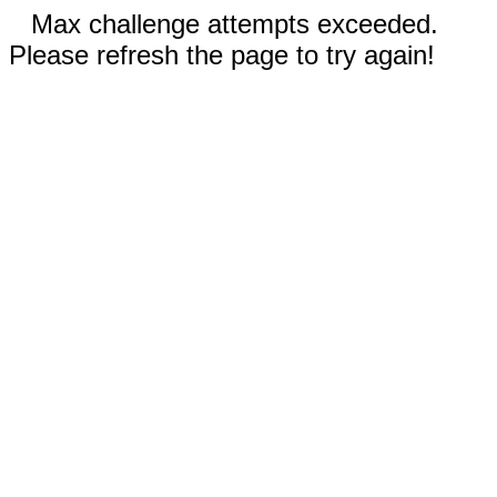
Max challenge attempts exceeded.
Please refresh the page to try again!