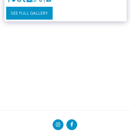
SEE FULL GALLERY