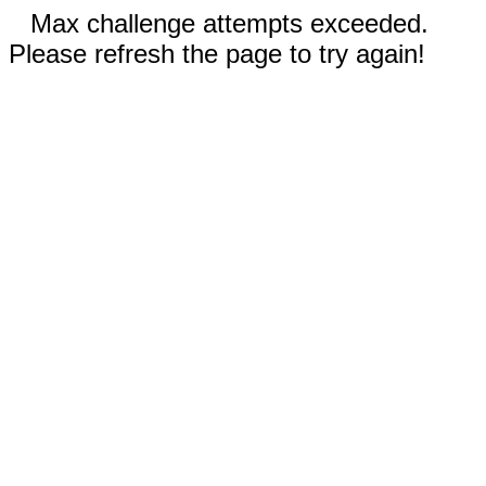
Max challenge attempts exceeded.
Please refresh the page to try again!