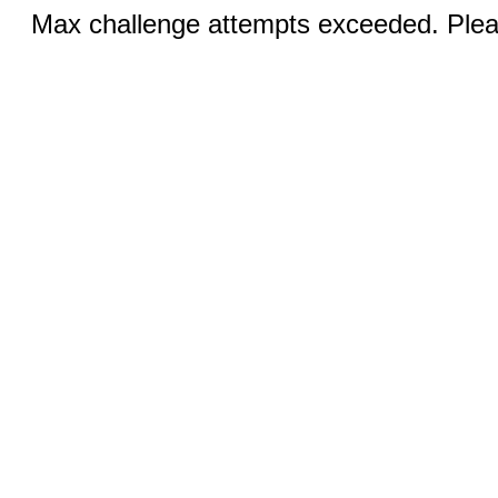
Max challenge attempts exceeded. Pleas