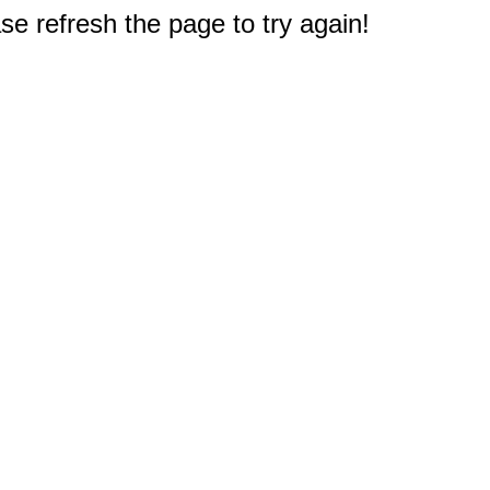
e refresh the page to try again!