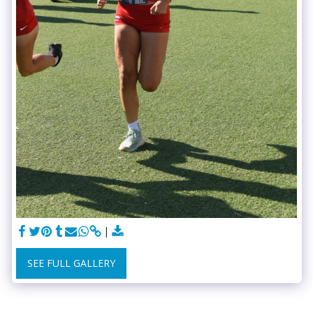
SEE FULL GALLERY