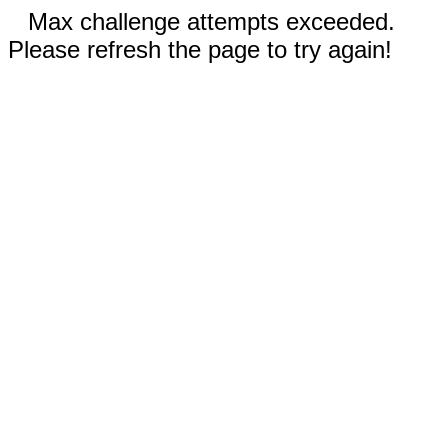
Max challenge attempts exceeded.
Please refresh the page to try again!