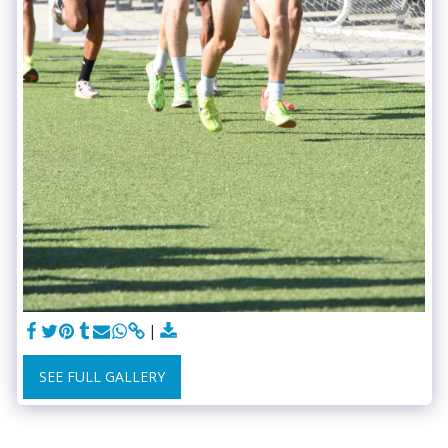
SEE FULL GALLERY