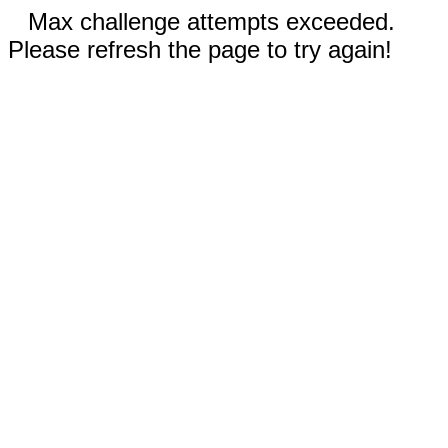
Max challenge attempts exceeded.
Please refresh the page to try again!