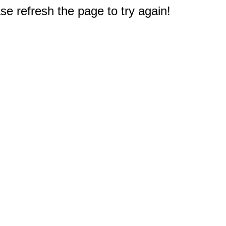
e refresh the page to try again!