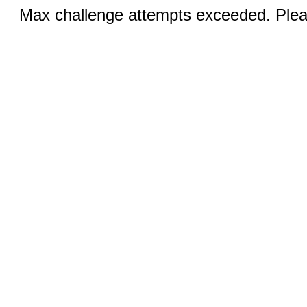
Max challenge attempts exceeded. Pleas