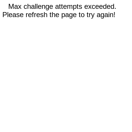
Max challenge attempts exceeded.
Please refresh the page to try again!