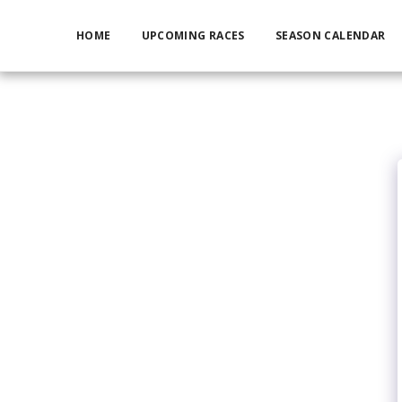
HOME
UPCOMING RACES
SEASON CALENDAR