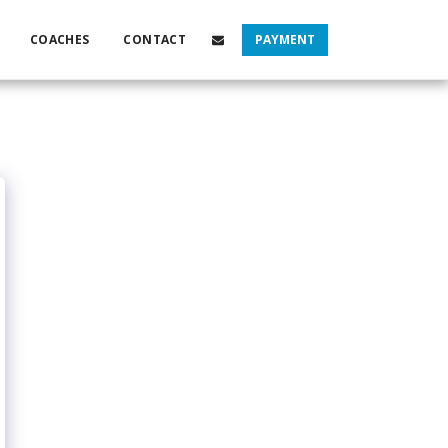
COACHES
CONTACT
PAYMENT