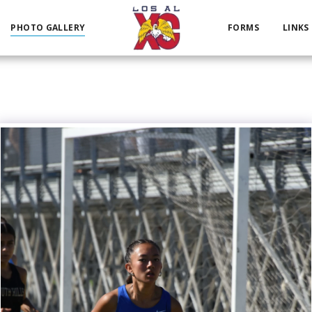
PHOTO GALLERY
FORMS
LINKS