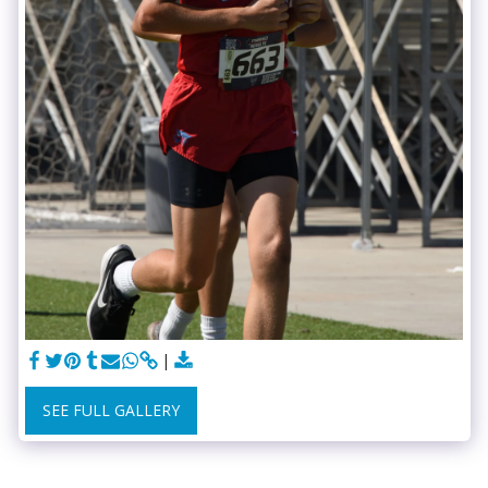
SEE FULL GALLERY