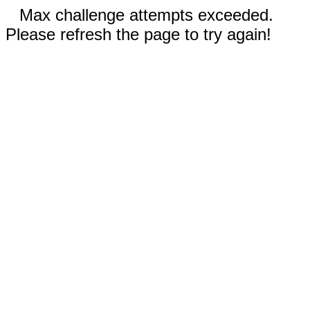
Max challenge attempts exceeded.
Please refresh the page to try again!