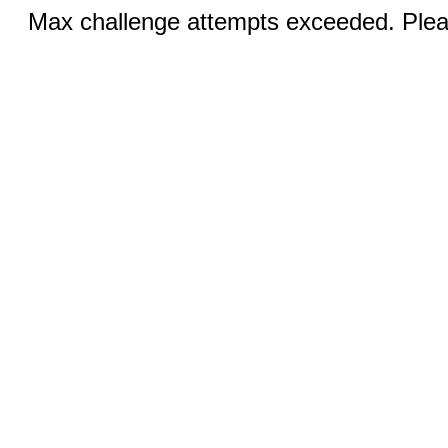
Max challenge attempts exceeded. Pleas