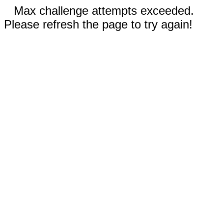
Max challenge attempts exceeded.
Please refresh the page to try again!