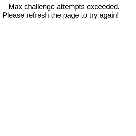
Max challenge attempts exceeded.
Please refresh the page to try again!