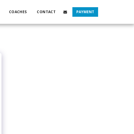
COACHES
CONTACT
PAYMENT