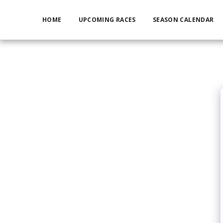
HOME
UPCOMING RACES
SEASON CALENDAR