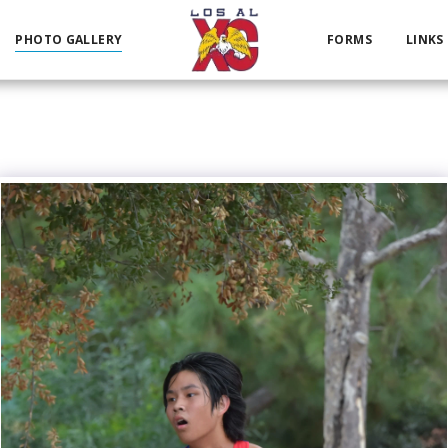
PHOTO GALLERY
FORMS
LINKS