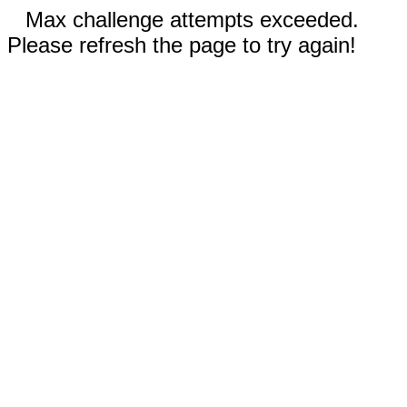
Max challenge attempts exceeded.
Please refresh the page to try again!