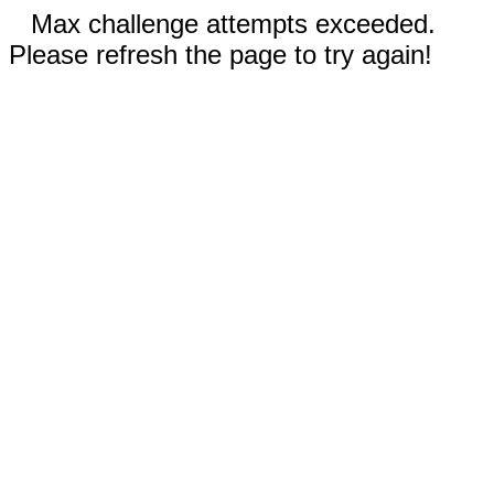
Max challenge attempts exceeded.
Please refresh the page to try again!