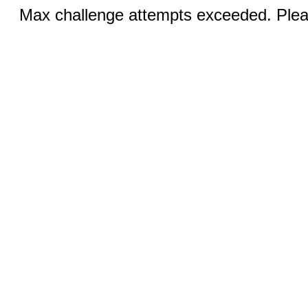
Max challenge attempts exceeded. Pleas