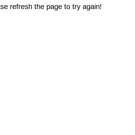
e refresh the page to try again!