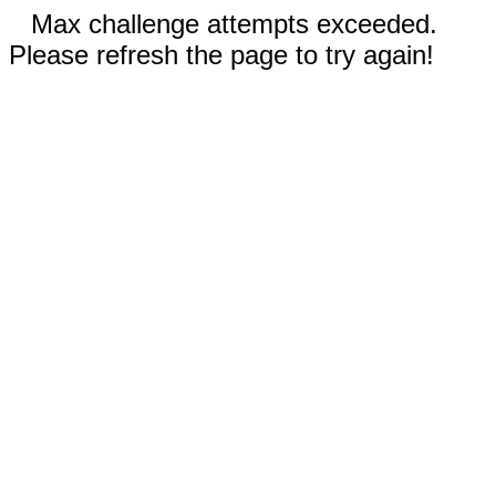
Max challenge attempts exceeded.
Please refresh the page to try again!