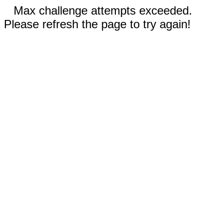
Max challenge attempts exceeded.
Please refresh the page to try again!