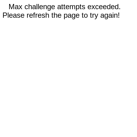
Max challenge attempts exceeded.
Please refresh the page to try again!