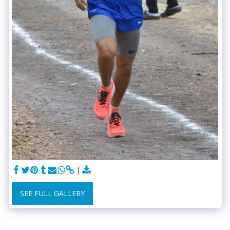
SEE FULL GALLERY